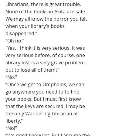
Librarians, there is great trouble. 
None of the books in Akita are safe. 
We may all know the horror you felt 
when your library’s books 
disappeared.”
“Oh no.”
“Yes. I think it is very serious. It was 
very serious before, of course, one 
library lost is a very grave problem…
but to lose all of them?”
“No.”
“Once we get to Omphalos, we can 
go anywhere you need to to find 
your books. But I must first know 
that the keys are secured. I may be 
the only Wandering Librarian at 
liberty.”
“No!”
“We don’t know yet. But I assume the 