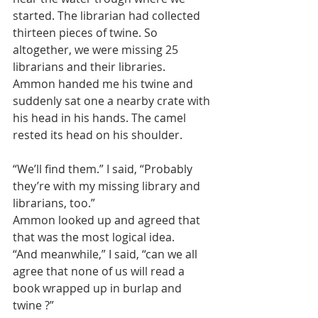
started. The librarian had collected 
thirteen pieces of twine. So 
altogether, we were missing 25 
librarians and their libraries.
Ammon handed me his twine and 
suddenly sat one a nearby crate with 
his head in his hands. The camel 
rested its head on his shoulder.
“We’ll find them.” I said, “Probably 
they’re with my missing library and 
librarians, too.”
Ammon looked up and agreed that 
that was the most logical idea.
“And meanwhile,” I said, “can we all 
agree that none of us will read a 
book wrapped up in burlap and 
twine ?”