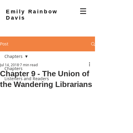
Emily Rainbow
Davis
Post
Chapters
Jul 14, 2018
7 min read
Chapters
Chapter 9 - The Union of
Listeners and Readers
the Wandering Librarians