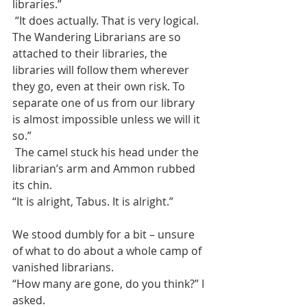
libraries.”
 “It does actually. That is very logical. 
The Wandering Librarians are so 
attached to their libraries, the 
libraries will follow them wherever 
they go, even at their own risk. To 
separate one of us from our library 
is almost impossible unless we will it 
so.”
 The camel stuck his head under the 
librarian’s arm and Ammon rubbed 
its chin.
“It is alright, Tabus. It is alright.”
We stood dumbly for a bit – unsure 
of what to do about a whole camp of 
vanished librarians. 
“How many are gone, do you think?” I 
asked.