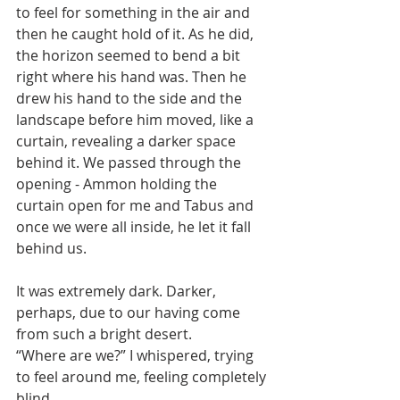
to feel for something in the air and 
then he caught hold of it. As he did, 
the horizon seemed to bend a bit 
right where his hand was. Then he 
drew his hand to the side and the 
landscape before him moved, like a 
curtain, revealing a darker space 
behind it. We passed through the 
opening - Ammon holding the 
curtain open for me and Tabus and 
once we were all inside, he let it fall 
behind us.
It was extremely dark. Darker, 
perhaps, due to our having come 
from such a bright desert. 
“Where are we?” I whispered, trying 
to feel around me, feeling completely 
blind.