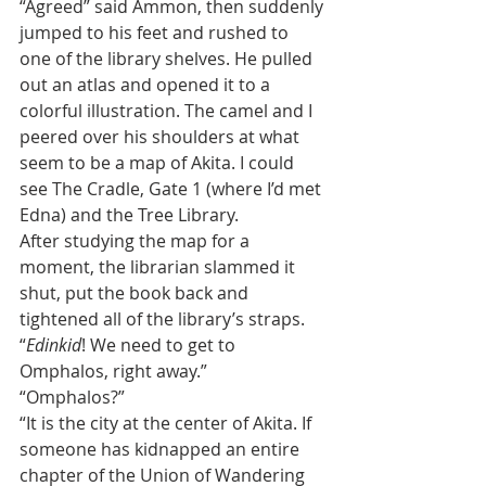
“Agreed” said Ammon, then suddenly 
jumped to his feet and rushed to 
one of the library shelves. He pulled 
out an atlas and opened it to a 
colorful illustration. The camel and I 
peered over his shoulders at what 
seem to be a map of Akita. I could 
see The Cradle, Gate 1 (where I’d met 
Edna) and the Tree Library.
After studying the map for a 
moment, the librarian slammed it 
shut, put the book back and 
tightened all of the library’s straps. 
“
Edinkid
! We need to get to 
Omphalos, right away.”
“Omphalos?”
“It is the city at the center of Akita. If 
someone has kidnapped an entire 
chapter of the Union of Wandering 