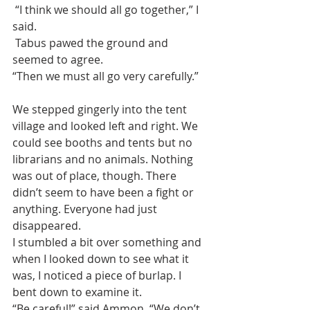
 “I think we should all go together,” I 
said. 
 Tabus pawed the ground and 
seemed to agree. 
“Then we must all go very carefully.”
We stepped gingerly into the tent 
village and looked left and right. We 
could see booths and tents but no 
librarians and no animals. Nothing 
was out of place, though. There 
didn’t seem to have been a fight or 
anything. Everyone had just 
disappeared.
I stumbled a bit over something and 
when I looked down to see what it 
was, I noticed a piece of burlap. I 
bent down to examine it. 
“Be careful!” said Ammon, “We don’t 