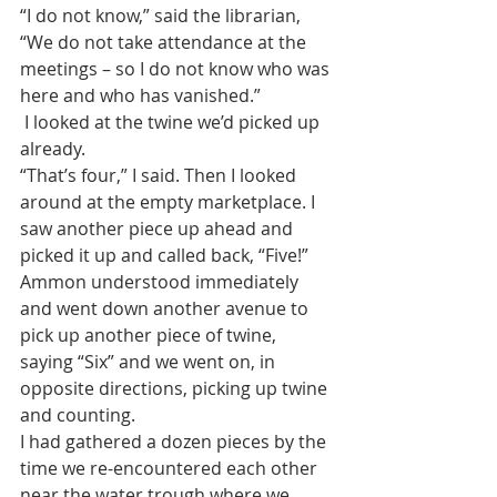
“I do not know,” said the librarian, 
“We do not take attendance at the 
meetings – so I do not know who was 
here and who has vanished.”
 I looked at the twine we’d picked up 
already. 
“That’s four,” I said. Then I looked 
around at the empty marketplace. I 
saw another piece up ahead and 
picked it up and called back, “Five!”
Ammon understood immediately 
and went down another avenue to 
pick up another piece of twine, 
saying “Six” and we went on, in 
opposite directions, picking up twine 
and counting. 
I had gathered a dozen pieces by the 
time we re-encountered each other 
near the water trough where we 