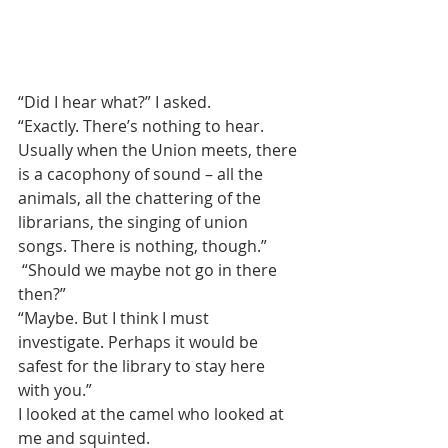
“Did I hear what?” I asked.
“Exactly. There’s nothing to hear. 
Usually when the Union meets, there 
is a cacophony of sound – all the 
animals, all the chattering of the 
librarians, the singing of union 
songs. There is nothing, though.”
 “Should we maybe not go in there 
then?”
“Maybe. But I think I must 
investigate. Perhaps it would be 
safest for the library to stay here 
with you.”
I looked at the camel who looked at 
me and squinted.