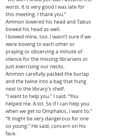
worst. It is very good I was late for 
this meeting. I thank you.”
Ammon lowered his head and Tabus 
bowed his head as well.
I bowed mine, too. I wasn’t sure if we 
were bowing to each other or 
praying or observing a minute of 
silence for the missing librarians or 
just exercising our necks.
Ammon carefully packed the burlap 
and the twine into a bag that hung 
next to the library’s shelf.
“I want to help you.” I said. “You 
helped me. A lot. So if I can help you 
when we get to Omphalos, I want to.”
“It might be very dangerous for one 
so young.” He said, concern on his 
face.