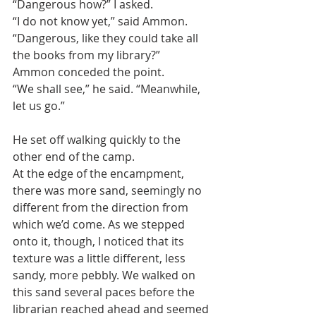
“Dangerous how?” I asked.
“I do not know yet,” said Ammon.
“Dangerous, like they could take all 
the books from my library?” 
Ammon conceded the point. 
“We shall see,” he said. “Meanwhile, 
let us go.”
He set off walking quickly to the 
other end of the camp.
At the edge of the encampment, 
there was more sand, seemingly no 
different from the direction from 
which we’d come. As we stepped 
onto it, though, I noticed that its 
texture was a little different, less 
sandy, more pebbly. We walked on 
this sand several paces before the 
librarian reached ahead and seemed 