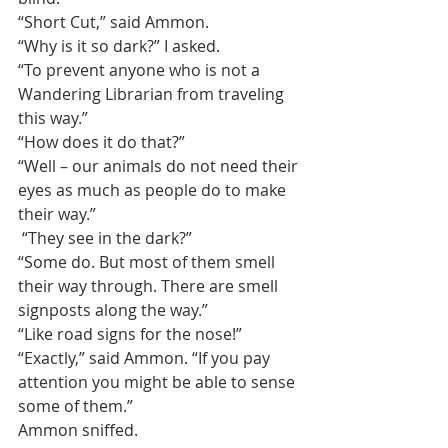
“Short Cut,” said Ammon. 
“Why is it so dark?” I asked.
“To prevent anyone who is not a 
Wandering Librarian from traveling 
this way.”
“How does it do that?”
“Well – our animals do not need their 
eyes as much as people do to make 
their way.”
 “They see in the dark?”
“Some do. But most of them smell 
their way through. There are smell 
signposts along the way.”
“Like road signs for the nose!”
“Exactly,” said Ammon. “If you pay 
attention you might be able to sense 
some of them.”
Ammon sniffed.