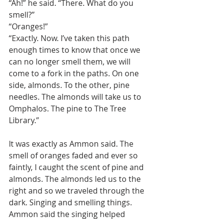
“Ah!” he said. “There. What do you 
smell?”
“Oranges!”
“Exactly. Now. I’ve taken this path 
enough times to know that once we 
can no longer smell them, we will 
come to a fork in the paths. On one 
side, almonds. To the other, pine 
needles. The almonds will take us to 
Omphalos. The pine to The Tree 
Library.”
It was exactly as Ammon said. The 
smell of oranges faded and ever so 
faintly, I caught the scent of pine and 
almonds. The almonds led us to the 
right and so we traveled through the 
dark. Singing and smelling things. 
Ammon said the singing helped 