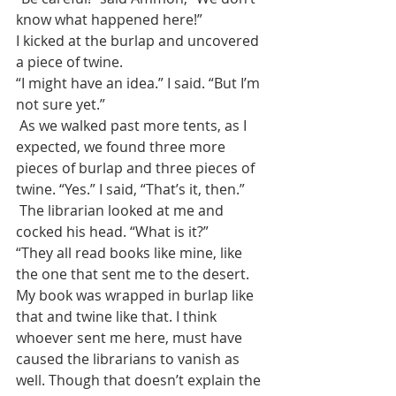
know what happened here!”
I kicked at the burlap and uncovered 
a piece of twine.
“I might have an idea.” I said. “But I’m 
not sure yet.”
 As we walked past more tents, as I 
expected, we found three more 
pieces of burlap and three pieces of 
twine. “Yes.” I said, “That’s it, then.”
 The librarian looked at me and 
cocked his head. “What is it?”
“They all read books like mine, like 
the one that sent me to the desert. 
My book was wrapped in burlap like 
that and twine like that. I think 
whoever sent me here, must have 
caused the librarians to vanish as 
well. Though that doesn’t explain the 