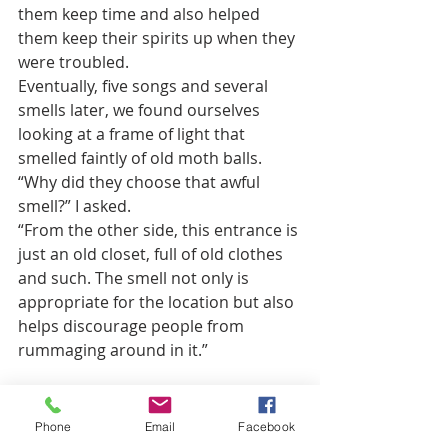
them keep time and also helped 
them keep their spirits up when they 
were troubled. 
Eventually, five songs and several 
smells later, we found ourselves 
looking at a frame of light that 
smelled faintly of old moth balls.
“Why did they choose that awful 
smell?” I asked.
“From the other side, this entrance is 
just an old closet, full of old clothes 
and such. The smell not only is 
appropriate for the location but also 
helps discourage people from 
rummaging around in it.” 
I covered my nose with the scarf 
Ammon had given me. He opened 
Phone
Email
Facebook
the door and the smell of mothballs 