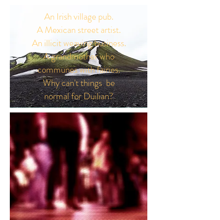
An Irish village pub.
A Mexican street artist.
An illicit weaving business.
A grandmother who
communes with fairies.
Why can't things be
normal for Duilian?