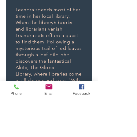
Leandra spends most of her
time in her local library.
When the library’s books
and librarians vanish,
Leandra sets off on a quest
to find them. Following a
mysterious trail of red leaves
through a leaf-pile, she
discovers the fantastical
Akita, The Global
Library, where libraries come
in all shapes and sizes. With
her friend, Ammon, the
Wandering Librarian and his
Phone
Email
Facebook
library (a camel,) Leandra
investigates the disturbing
trend of all kinds of books
and libraries disappearing.
Are those her books paved
into the ballroom floor? And