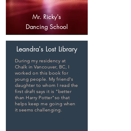
Mr. Ricky's
Dancing School
Leandra's
Lost Library
During my residency at
Chalk in Vancouver, BC, I
worked on this book for
young people. My friend's
daughter to whom I read the
first draft says it is "better
than Harry Potter"so that
helps keep me going when
it seems challenging.