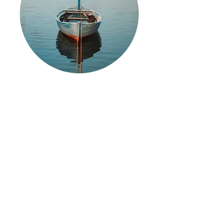
The Liberated Boatwright
Society