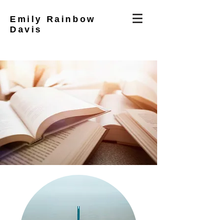
Emily Rainbow
Davis