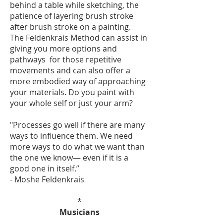
behind a table while sketching, the
patience of layering brush stroke
after brush stroke on a painting.
The Feldenkrais Method can assist in
giving you more options and
pathways for those repetitive
movements and can also offer a
more embodied way of approaching
your materials. Do you paint with
your whole self or just your arm?
"Processes go well if there are many
ways to influence them. We need
more ways to do what we want than
the one we know— even if it is a
good one in itself.”
- Moshe Feldenkrais
*
Musicians