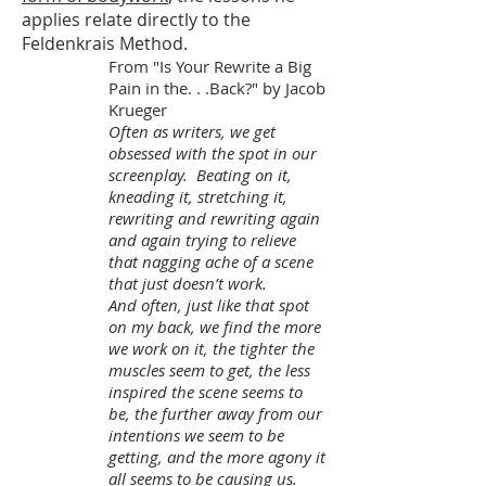
applies relate directly to the
Feldenkrais Method.
From "Is Your Rewrite a Big
Pain in the. . .Back?" by Jacob
Krueger
Often as writers, we get
obsessed with the spot in our
screenplay. Beating on it,
kneading it, stretching it,
rewriting and rewriting again
and again trying to relieve
that nagging ache of a scene
that just doesn’t work.
And often, just like that spot
on my back, we find the more
we work on it, the tighter the
muscles seem to get, the less
inspired the scene seems to
be, the further away from our
intentions we seem to be
getting, and the more agony it
all seems to be causing us.