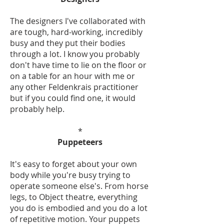
The designers I've collaborated with
are tough, hard-working, incredibly
busy and they put their bodies
through a lot. I know you probably
don't have time to lie on the floor or
on a table for an hour with me or
any other Feldenkrais practitioner
but if you could find one, it would
probably help.
*
Puppeteers
It's easy to forget about your own
body while you're busy trying to
operate someone else's. From horse
legs, to Object theatre, everything
you do is embodied and you do a lot
of repetitive motion. Your puppets