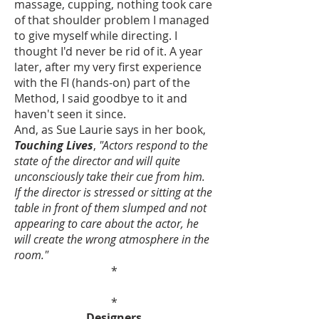
massage, cupping, nothing took care
of that shoulder problem I managed
to give myself while directing. I
thought I'd never be rid of it. A year
later, after my very first experience
with the FI (hands-on) part of the
Method, I said goodbye to it and
haven't seen it since.
And, as Sue Laurie says in her book,
Touching Lives
,
"Actors respond to the
state of the director and will quite
unconsciously take their cue from him.
If the director is stressed or sitting at the
table in front of them slumped and not
appearing to care about the actor, he
will create the wrong atmosphere in the
room."
*
*
Designers