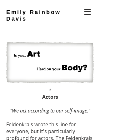
Emily Rainbow
Davis
*
Actors
"We act according to our self-image."
Feldenkrais wrote this line for
everyone, but it's particularly
profound for actors. The Feldenkrais