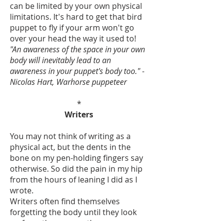
can be limited by your own physical
limitations. It's hard to get that bird
puppet to fly if your arm won't go
over your head the way it used to!
"An awareness of the space in your own
body will inevitably lead to an
awareness in your puppet's body too." -
Nicolas Hart, Warhorse puppeteer
*
Writers
You may not think of writing as a
physical act, but the dents in the
bone on my pen-holding fingers say
otherwise. So did the pain in my hip
from the hours of leaning I did as I
wrote.
Writers often find themselves
forgetting the body until they look