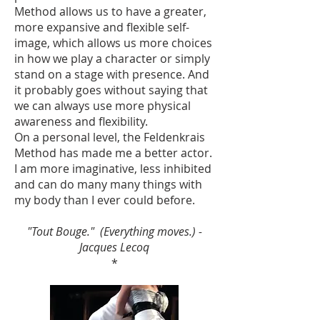
Method allows us to have a greater,
more expansive and flexible self-
image, which allows us more choices
in how we play a character or simply
stand on a stage with presence. And
it probably goes without saying that
we can always use more physical
awareness and flexibility.
On a personal level, the Feldenkrais
Method has made me a better actor.
I am more imaginative, less inhibited
and can do many many things with
my body than I ever could before.
"Tout Bouge." (Everything moves.) -
Jacques Lecoq
*