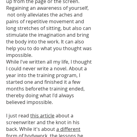
up from the page or the screen.
Regaining an awareness of yourself,
not only alleviates the aches and
pains of repetitive movement and
long stretches of sitting, but also can
stimulate the imagination and bring
the body into the work. It can also
help you to do what you thought was
impossible.
While I've written all my life, I thought
I could never write a novel. About a
year into the training program, I
started one and finished it a few
months beforethe training ended,
thereby doing what I'd always
believed impossible.
I just read
this article
about a
screenwriter and the knot in his
back. While it's about
a different
form of bodywork
, the lessons he