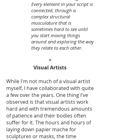
Every element in your script is
connected, through a
complex structural
musculature that is
sometimes hard to see until
you start moving things
around and exploring the way
they relate to each other.
*
Visual Artists
While I'm not much of a visual artist
myself, I have collaborated with quite
a few over the years. One thing I've
observed is that visual artists work
hard and with tremendous amounts
of patience and their bodies often
suffer for it. The hours and hours of
laying down papier mache for
sculptures or masks, the time