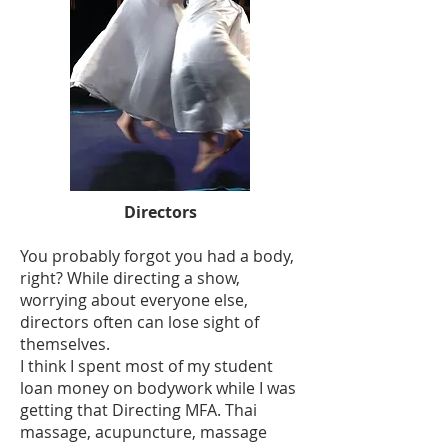
Directors
You probably forgot you had a body,
right? While directing a show,
worrying about everyone else,
directors often can lose sight of
themselves.
I think I spent most of my student
loan money on bodywork while I was
getting that Directing MFA. Thai
massage, acupuncture, massage